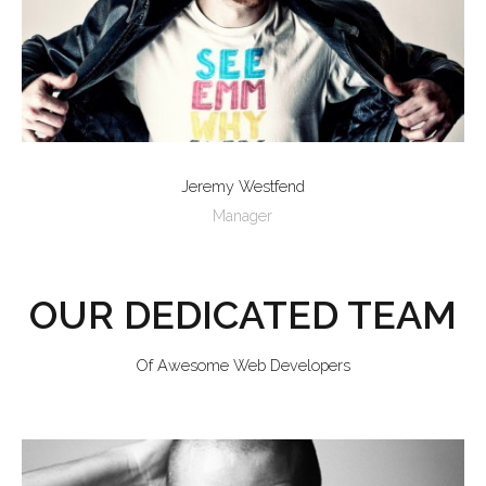
Jeremy Westfend
Manager
OUR DEDICATED TEAM
Of Awesome Web Developers