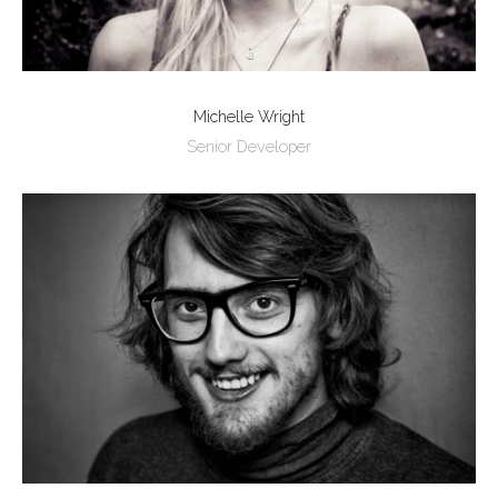
Michelle Wright
Senior Developer