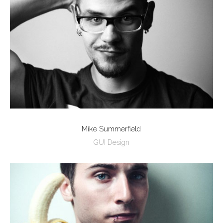
Mike Summerfield
GUI Design