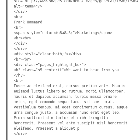
src="http://www.shape5.com/demo/images/general/team/team4
alt="team4"/>
</div>
<br>
Frank Hammard
<br>
<span style="color:#a8a8a8;">Marketing</span>
<br><br>
</div>
</div>
<div style="clear:both;"></div>
<br><br>
<div class="pages_highlight_box">
<h3 class="s5_centerit">We want to hear from you!
</h3>
<br>
Fusce ac eleifend erat, cursus pretium ante. Mauris
euismod luctus libero ac rutrum. Morbi ullamcorper,
mauris et dapibus accumsan, turpis massa ornare
metus, eget commodo neque lacus sit amet erat.
Vestibulum tempus, mi eget condimentum cursus, augue
urna congue justo, a accumsan nunc erat eget leo.
Proin sollicitudin tortor et nibh fringilla
hendrerit. Praesent vel ante suscipit nisl hendrerit
eleifend. Praesent a aliquet p
</div>