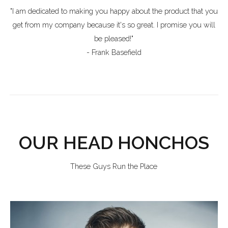
"I am dedicated to making you happy about the product that you
get from my company because it's so great. I promise you will
be pleased!"
- Frank Basefield
OUR HEAD HONCHOS
These Guys Run the Place