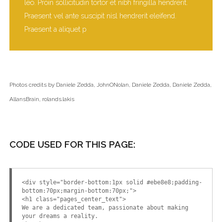
leo. Proin sollicitudin tortor et nibh fringilla hendrerit.
Praesent vel ante suscipit nisl hendrerit eleifend.
Praesent a aliquet p
Photos credits by
Daniele Zedda
,
JohnONolan
,
Daniele Zedda
,
Daniele Zedda
,
AllansBrain
,
rolands.lakis
CODE USED FOR THIS PAGE:
<div style="border-bottom:1px solid #ebe8e8;padding-
bottom:70px;margin-bottom:70px;">
<h1 class="pages_center_text">
We are a dedicated team, passionate about making
your dreams a reality.