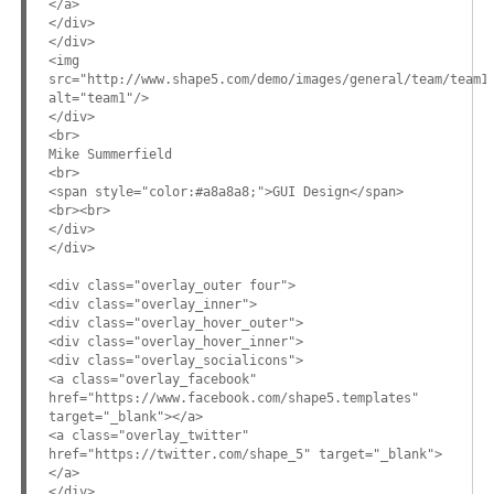
</a>
</div>
</div>
<img
src="http://www.shape5.com/demo/images/general/team/team1
alt="team1"/>
</div>
<br>
Mike Summerfield
<br>
<span style="color:#a8a8a8;">GUI Design</span>
<br><br>
</div>
</div>
<div class="overlay_outer four">
<div class="overlay_inner">
<div class="overlay_hover_outer">
<div class="overlay_hover_inner">
<div class="overlay_socialicons">
<a class="overlay_facebook"
href="https://www.facebook.com/shape5.templates"
target="_blank"></a>
<a class="overlay_twitter"
href="https://twitter.com/shape_5" target="_blank">
</a>
</div>