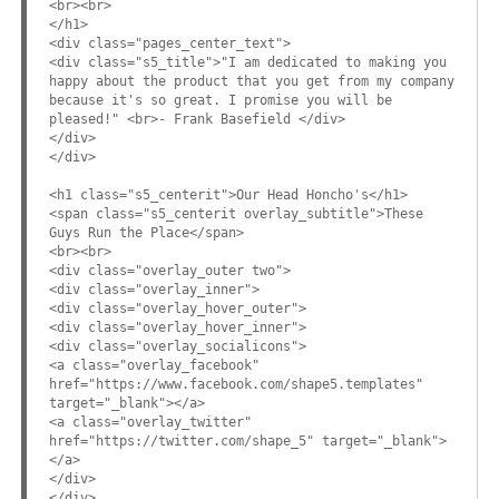
<br><br>
</h1>
<div class="pages_center_text">
<div class="s5_title">"I am dedicated to making you
happy about the product that you get from my company
because it's so great. I promise you will be
pleased!" <br>- Frank Basefield </div>
</div>
</div>
<h1 class="s5_centerit">Our Head Honcho's</h1>
<span class="s5_centerit overlay_subtitle">These
Guys Run the Place</span>
<br><br>
<div class="overlay_outer two">
<div class="overlay_inner">
<div class="overlay_hover_outer">
<div class="overlay_hover_inner">
<div class="overlay_socialicons">
<a class="overlay_facebook"
href="https://www.facebook.com/shape5.templates"
target="_blank"></a>
<a class="overlay_twitter"
href="https://twitter.com/shape_5" target="_blank">
</a>
</div>
</div>