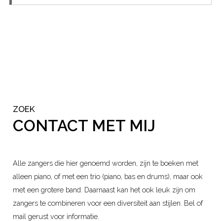
ZOEK
CONTACT MET MIJ
Alle zangers die hier genoemd worden, zijn te boeken met
alleen piano, of met een trio (piano, bas en drums), maar ook
met een grotere band. Daarnaast kan het ook leuk zijn om
zangers te combineren voor een diversiteit aan stijlen. Bel of
mail gerust voor informatie.