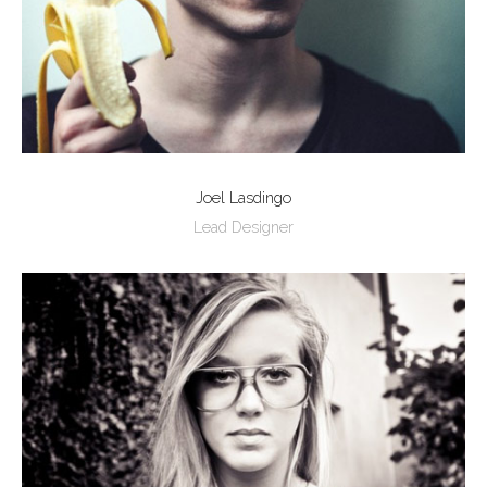
Joel Lasdingo
Lead Designer