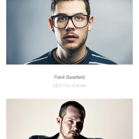
Frank Basefield
CEO/Co-Owner