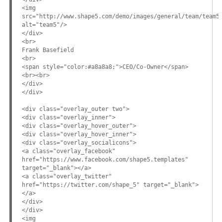
<img
src="http://www.shape5.com/demo/images/general/team/team5
alt="team5"/>
</div>
<br>
Frank Basefield
<br>
<span style="color:#a8a8a8;">CEO/Co-Owner</span>
<br><br>
</div>
</div>
<div class="overlay_outer two">
<div class="overlay_inner">
<div class="overlay_hover_outer">
<div class="overlay_hover_inner">
<div class="overlay_socialicons">
<a class="overlay_facebook"
href="https://www.facebook.com/shape5.templates"
target="_blank"></a>
<a class="overlay_twitter"
href="https://twitter.com/shape_5" target="_blank">
</a>
</div>
</div>
<img