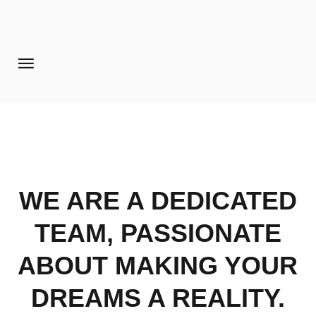
Home
Pages
Extensions
Features
WE ARE A DEDICATED
Tutorials
Photo Blog
TEAM, PASSIONATE
Aanmelden diner 16-09-2017
ABOUT MAKING YOUR
DREAMS A REALITY.