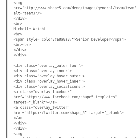
<img
src="http://www.shape5.com/demo/images/general/team/team3
alt="team3"/>
</div>
<br>
Michelle Wright
<br>
<span style="color:#a8a8a8;">Senior Developer</span>
<br><br>
</div>
</div>
<div class="overlay_outer four">
<div class="overlay_inner">
<div class="overlay_hover_outer">
<div class="overlay_hover_inner">
<div class="overlay_socialicons">
<a class="overlay_facebook"
href="https://www.facebook.com/shape5.templates"
target="_blank"></a>
<a class="overlay_twitter"
href="https://twitter.com/shape_5" target="_blank">
</a>
</div>
</div>
<img