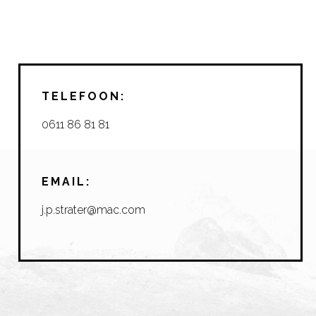
TELEFOON:
0611 86 81 81
EMAIL:
j.p.strater@mac.com