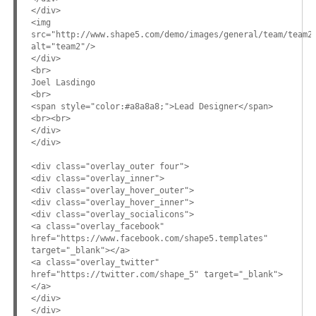
</div>
<img
src="http://www.shape5.com/demo/images/general/team/team2
alt="team2"/>
</div>
<br>
Joel Lasdingo
<br>
<span style="color:#a8a8a8;">Lead Designer</span>
<br><br>
</div>
</div>
<div class="overlay_outer four">
<div class="overlay_inner">
<div class="overlay_hover_outer">
<div class="overlay_hover_inner">
<div class="overlay_socialicons">
<a class="overlay_facebook"
href="https://www.facebook.com/shape5.templates"
target="_blank"></a>
<a class="overlay_twitter"
href="https://twitter.com/shape_5" target="_blank">
</a>
</div>
</div>