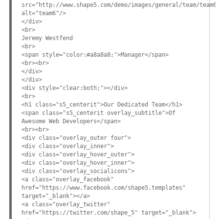
src="http://www.shape5.com/demo/images/general/team/team6
alt="team6"/>
</div>
<br>
Jeremy Westfend
<br>
<span style="color:#a8a8a8;">Manager</span>
<br><br>
</div>
</div>
<div style="clear:both;"></div>
<br>
<h1 class="s5_centerit">Our Dedicated Team</h1>
<span class="s5_centerit overlay_subtitle">Of
Awesome Web Developers</span>
<br><br>
<div class="overlay_outer four">
<div class="overlay_inner">
<div class="overlay_hover_outer">
<div class="overlay_hover_inner">
<div class="overlay_socialicons">
<a class="overlay_facebook"
href="https://www.facebook.com/shape5.templates"
target="_blank"></a>
<a class="overlay_twitter"
href="https://twitter.com/shape_5" target="_blank">