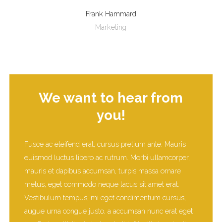
Frank Hammard
Marketing
We want to hear from
you!
Fusce ac eleifend erat, cursus pretium ante. Mauris
euismod luctus libero ac rutrum. Morbi ullamcorper,
mauris et dapibus accumsan, turpis massa ornare
metus, eget commodo neque lacus sit amet erat.
Vestibulum tempus, mi eget condimentum cursus,
augue urna congue justo, a accumsan nunc erat eget