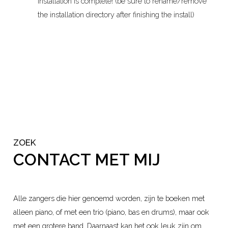
installation is complete! (be sure to rename/remove
the installation directory after finishing the install)
ZOEK
CONTACT MET MIJ
Alle zangers die hier genoemd worden, zijn te boeken met
alleen piano, of met een trio (piano, bas en drums), maar ook
met een grotere band. Daarnaast kan het ook leuk zijn om