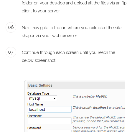
folder on your desktop and upload all the files via an ftp
client to your server.
06
Next, navigate to the url where you extracted the site
shaper via your web browser.
07
Continue through each screen until you reach the
below screenshot: