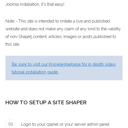
Joomla installation, it's that easy!
Note - This site is intended to imitate a live and published
website and does not make any claim of any kind to the validity
of non-Shape5 content, articles, images or posts published to
this site.
Be sure to visit our Knowledgebase for in depth video
tutorial installation guide.
HOW TO SETUP A SITE SHAPER
01
Login to your cpanel or your server admin panel.