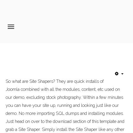
Home
Pages
Extensions
Features
So what are Site Shapers? They are quick installs of
Tutorials
Joomla combined with all the modules, content, etc used on
Photo Blog
our demo, excluding stock photography. Within a few minutes
you can have your site up, running and looking just like our
Aanmelden diner 16-09-2017
demo. No more importing SQL dumps and installing modules.
Just head on over to the download section of this template and
grab a Site Shaper. Simply install the Site Shaper like any other