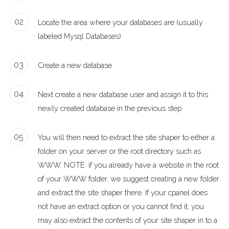
02
Locate the area where your databases are (usually
labeled Mysql Databases)
03
Create a new database
04
Next create a new database user and assign it to this
newly created database in the previous step
05
You will then need to extract the site shaper to either a
folder on your server or the root directory such as
WWW. NOTE: if you already have a website in the root
of your WWW folder, we suggest creating a new folder
and extract the site shaper there. If your cpanel does
not have an extract option or you cannot find it, you
may also extract the contents of your site shaper in to a