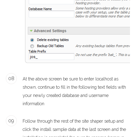
08
At the above screen be sure to enter localhost as
shown, continue to fill in the following text fields with
your newly created database and username
information
09
Follow through the rest of the site shaper setup and
click the install sample data at the last screen and the