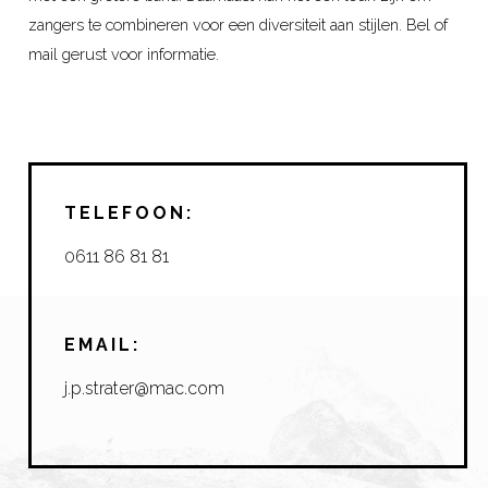
zangers te combineren voor een diversiteit aan stijlen. Bel of
mail gerust voor informatie.
TELEFOON:
0611 86 81 81
EMAIL:
j.p.strater@mac.com